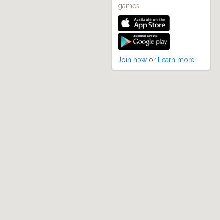
games
Join now
or
Learn more