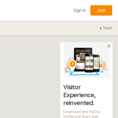
Join
Sign in
1
Tours
Visitor
Experience,
reinvented.
Download and follow
immersive tours and