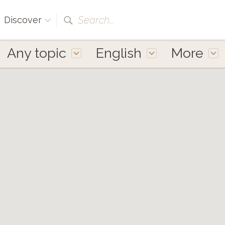
Search...
Discover
Any topic
English
More