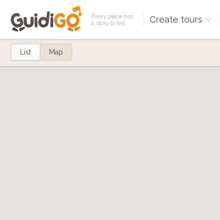
Every place has
Create tours
a story to tell
List
Map