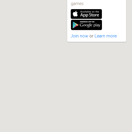
games
Join now
or
Learn more