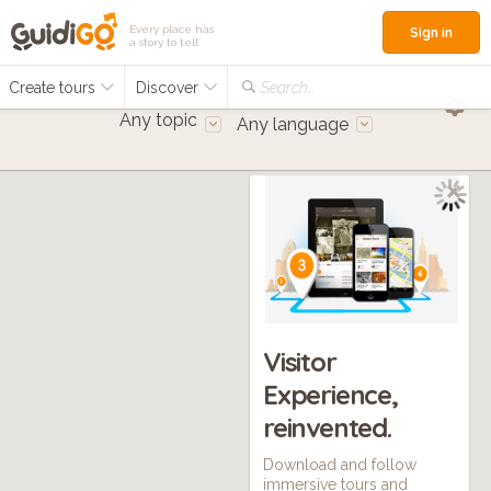
Every place has
Sign in
a story to tell
Create tours
Discover
Search...
Any topic
Any language
Visitor
Experience,
reinvented.
Download and follow
immersive tours and