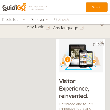
Every place has
Sign in
a story to tell
Create tours
Discover
Search...
Any topic
Any language
7
Tours
Visitor
Experience,
reinvented.
Download and follow
immersive tours and