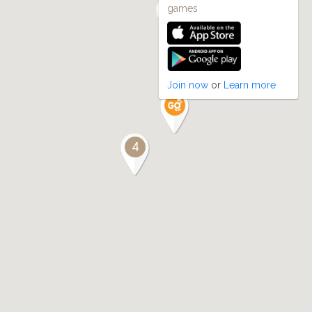
games
Join now
or
Learn more
4