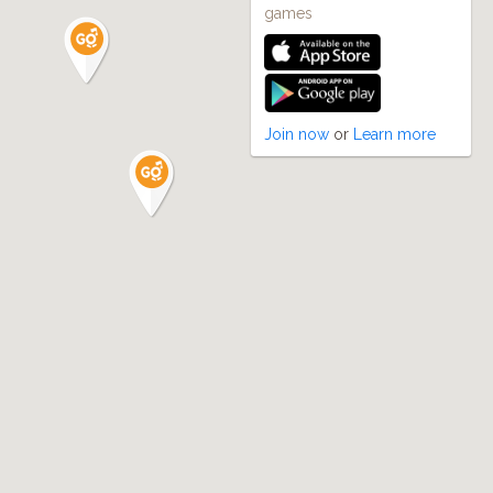
games
Join now
or
Learn more