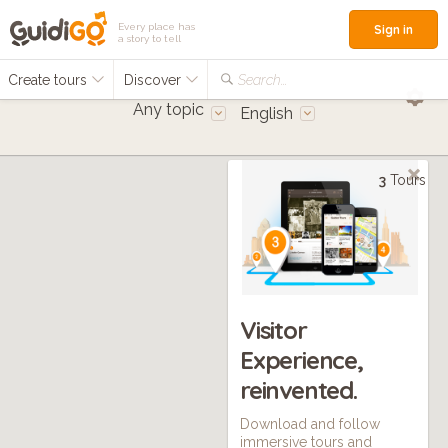
Every place has
Sign in
a story to tell
Create tours
Discover
Search...
Any topic
English
3
Tours
Visitor
Experience,
reinvented.
Download and follow
immersive tours and