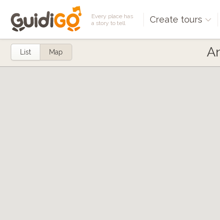
Every place has
Create tours
a story to tell
An
List
Map