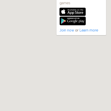
games
Join now
or
Learn more