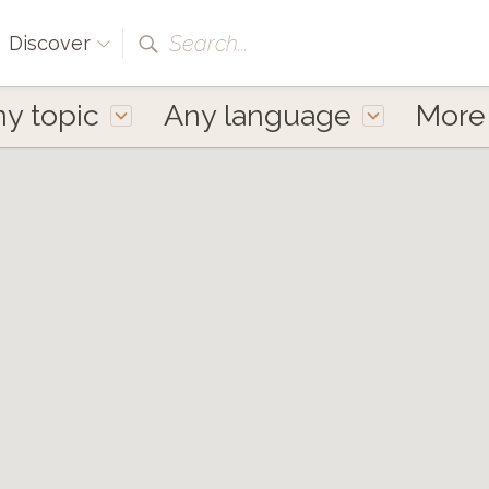
Search...
Discover
y topic
Any language
Mor