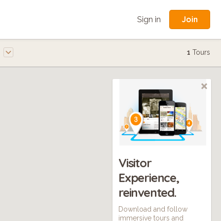
Join
Sign in
e
1
Tours
Visitor
Experience,
reinvented.
Download and follow
immersive tours and