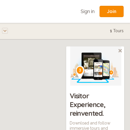
Join
Sign in
e
1
Tours
Visitor
Experience,
reinvented.
Download and follow
immersive tours and