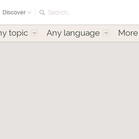
Search...
Discover
y topic
Any language
Mor