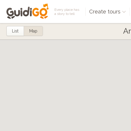
Every place has
Create tours
a story to tell
An
List
Map