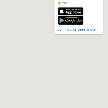
games
Join now
or
Learn more