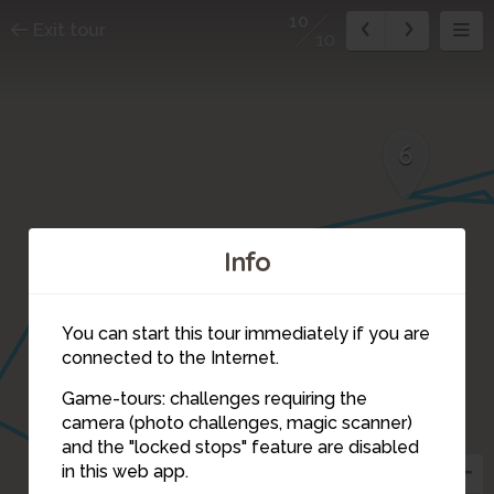
10
Exit tour
10
6
Info
You can start this tour immediately if you are
connected to the Internet.
Game-tours: challenges requiring the
camera (photo challenges, magic scanner)
10
and the "locked stops" feature are disabled
in this web app.