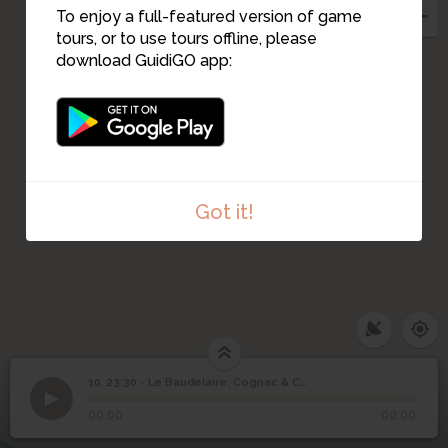
To enjoy a full-featured version of game
tours, or to use tours offline, please
download GuidiGO app:
Got it!
23:30 - Le Baudelaire,
10. 23:30 - Le Baudelaire, Cognac & Champagne Bar
1
/4
The Burgundy bar
Cognac & Champagne
10
00:00
00:00
Bar