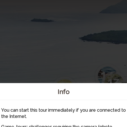
14
13
12
1
Info
16
9
You can start this tour immediately if you are connected to
the Internet.
Game-tours: challenges requiring the camera (photo