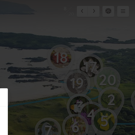
8
20
18
17
20
19
5
2
3
4
5
6
7