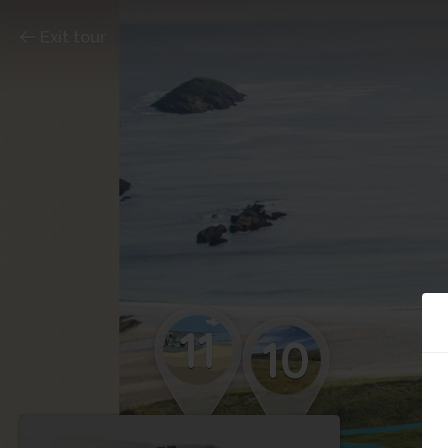
Exit tour
11
10