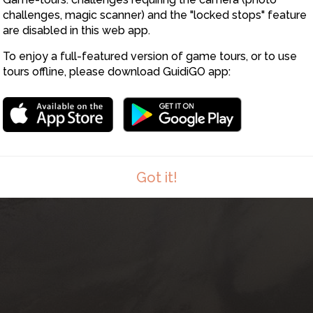
8
challenges, magic scanner) and the "locked stops" feature
are disabled in this web app.
To enjoy a full-featured version of game tours, or to use
tours offline, please download GuidiGO app:
Got it!