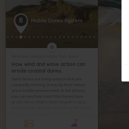
8
Mobile Dunes System
Derrynane Seashore Nature Trail - Route
How wind and wave action can
erode coastal dunes.
Sand dunes are living systems that are
constantly moving. Dunes by their nature
are a mobile environment. In the picture
you can see how much the Dunes have
grown since 1896 to their largest in 1954
and how they are now retreating. Wind and
tidal currents are two forces that change
the size and shape of these systems.
Planting of Marram Grass helps to stabilise