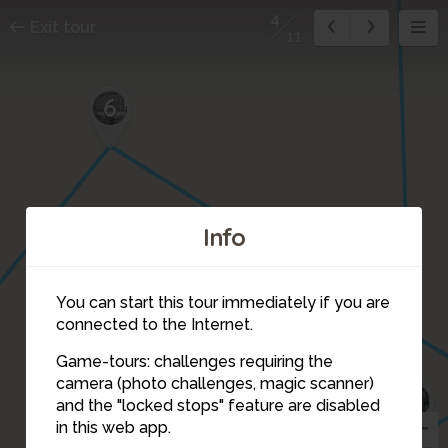
4
Exit tour
11
6
Info
You can start this tour immediately if you are
connected to the Internet.
Game-tours: challenges requiring the
camera (photo challenges, magic scanner)
9
4
and the "locked stops" feature are disabled
3
in this web app.