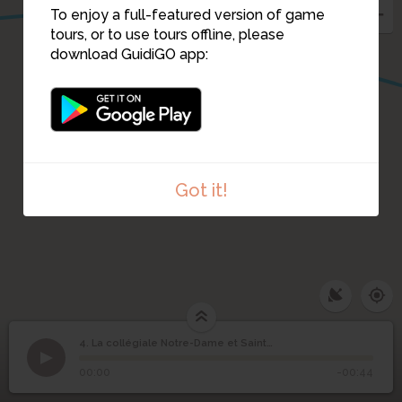
To enjoy a full-featured version of game
tours, or to use tours offline, please
download GuidiGO app:
Got it!
1
/1
Extrait de l'émission Double 7- RTBF-1991
La collégiale Notre-
4. La collégiale Notre-Dame et Saint-Domitien.
1
/13
bethléem
Dame et Saint-
4
00:00
-00:44
Domitien.