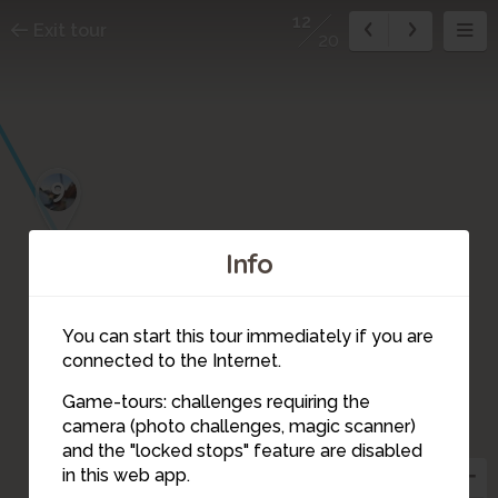
12
Exit tour
20
9
Info
10
You can start this tour immediately if you are
connected to the Internet.
Game-tours: challenges requiring the
11
camera (photo challenges, magic scanner)
12
and the "locked stops" feature are disabled
in this web app.