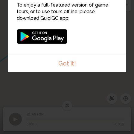
To enjoy a full-featured version of game
tours, or to use tours offline, please
13
download GuidiGO app:
14
Got it!
12. ANTON
1
/1
ANTON
12
ANTON
00:00
-00:37