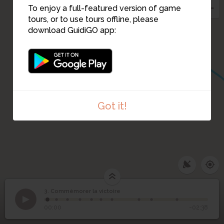
To enjoy a full-featured version of game
tours, or to use tours offline, please
download GuidiGO app:
Got it!
3. Commémorer la victoire
1
/10
Commémorer la
3
Monument à la victoire : brochure de souscription, 1920
©
00:00
-02:38
victoire