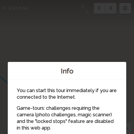
3
Exit tour
5
Info
You can start this tour immediately if you are
connected to the Internet.
Game-tours: challenges requiring the
camera (photo challenges, magic scanner)
3
and the "locked stops" feature are disabled
in this web app.