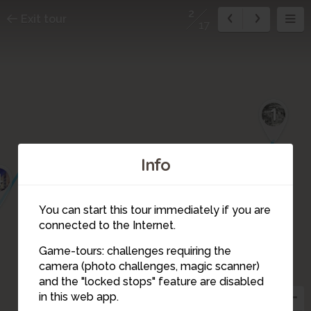
2
Exit tour
17
1
Info
4
You can start this tour immediately if you are
connected to the Internet.
Game-tours: challenges requiring the
camera (photo challenges, magic scanner)
2
and the "locked stops" feature are disabled
3
in this web app.