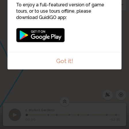
To enjoy a full-featured version of game
tours, or to use tours offline, please
download GuidiGO app:
7
Got it!
2. McNeil Gardens
1
/8
View down McNeil Street
2
McNeil Gardens
00:00
-02:36