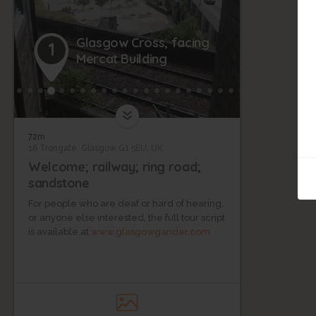
Glasgow Cross, facing
1
Mercat Building
72m
16 Trongate, Glasgow G1 5EU, UK
Welcome; railway; ring road;
sandstone
For people who are deaf or hard of hearing,
or anyone else interested, the full tour script
is available at
www.glasgowgander.com