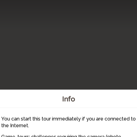
Info
4
2
You can start this tour immediately if you are connected to
1
the Internet.
Game-tours: challenges requiring the camera (photo