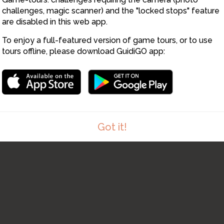
challenges, magic scanner) and the "locked stops" feature
are disabled in this web app.
To enjoy a full-featured version of game tours, or to use
tours offline, please download GuidiGO app:
Got it!