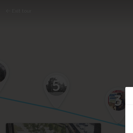
Exit tour
5
3