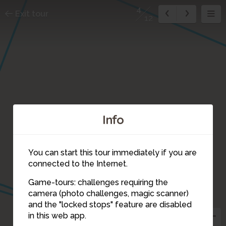
4
Exit tour
12
Info
You can start this tour immediately if you are
connected to the Internet.
Game-tours: challenges requiring the
camera (photo challenges, magic scanner)
4
and the "locked stops" feature are disabled
in this web app.