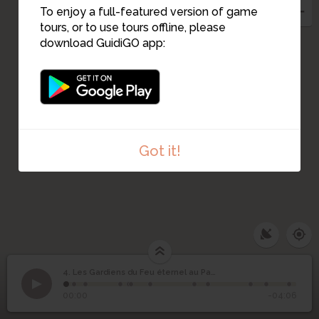
To enjoy a full-featured version of game
tours, or to use tours offline, please
download GuidiGO app:
Got it!
Les Gardiens du Feu
4. Les Gardiens du Feu éternel au Panthéon - 1909
1
/12
Le Pantheon
©
éternel au Panthéon -
4
00:00
-04:06
1909