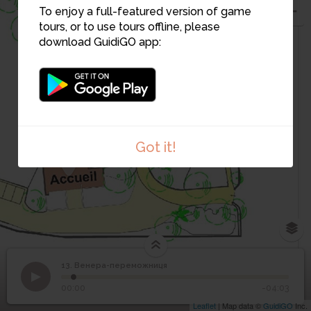
3
To enjoy a full-featured version of game
tours, or to use tours offline, please
download GuidiGO app:
2
1
Got it!
13. Венера-переможниця
1
/1
Le Jugement de Pâris de Pierre-Auguste Renoir
©
13
Венера-переможниця
00:00
-04:03
Leaflet
| Map data ©
GuidiGO
Inc.