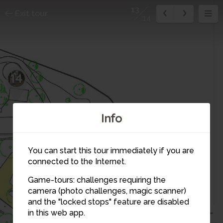
13
Exit tour
14
14
Info
You can start this tour immediately if you are
12
connected to the Internet.
11
4
Game-tours: challenges requiring the
camera (photo challenges, magic scanner)
13
and the "locked stops" feature are disabled
in this web app.