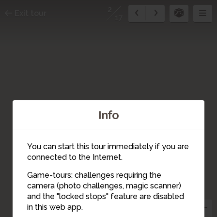
2
Exit tour
17
Info
You can start this tour immediately if you are
connected to the Internet.
Game-tours: challenges requiring the
camera (photo challenges, magic scanner)
1
2
and the "locked stops" feature are disabled
in this web app.