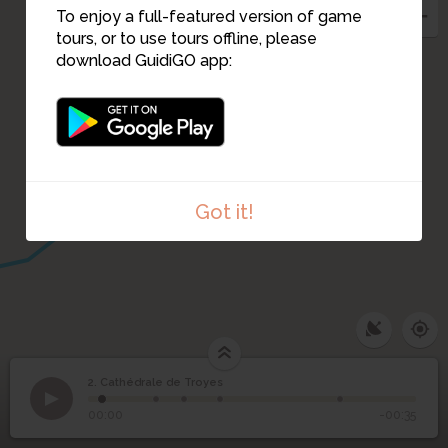
3
To enjoy a full-featured version of game
tours, or to use tours offline, please
download GuidiGO app:
4
5
Got it!
2. Cathédrale de Troyes
1
/5
2
Cathédrale de Troyes
00:00
-00:35