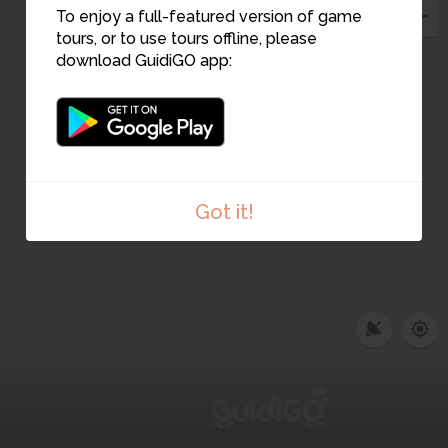
12
To enjoy a full-featured version of game
13
tours, or to use tours offline, please
download GuidiGO app:
Got it!