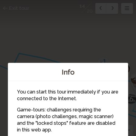
14
Exit tour
20
1
2
3
Info
19
17
You can start this tour immediately if you are
6
connected to the Internet.
18
15
16
Game-tours: challenges requiring the
10
camera (photo challenges, magic scanner)
9
14
and the "locked stops" feature are disabled
11
in this web app.