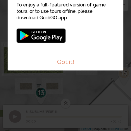
To enjoy a full-featured version of game
tours, or to use tours offline, please
download GuidiGO app:
Got it!
15
13
8. SUBLIME 'FIRE' III
1
/1
SUBLIME 'FIRE' III
8
SUBLIME 'FIRE' III
00:00
-01:41
Leaflet
| Map data ©
GuidiGO
Inc.