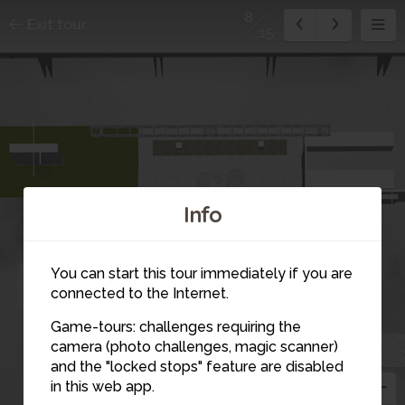
8
Exit tour
15
7
Info
6
You can start this tour immediately if you are
connected to the Internet.
Game-tours: challenges requiring the
camera (photo challenges, magic scanner)
8
and the "locked stops" feature are disabled
in this web app.