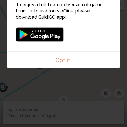
To enjoy a full-featured version of game
tours, or to use tours offline, please
download GuidiGO app:
20
21
5
4
6
Got it!
7
8
1
/2
19. La route du Rin
19
Pour mieux passer à gué
La Pupette posant avec ses enfants devant son épicerie
La route du Rin
©