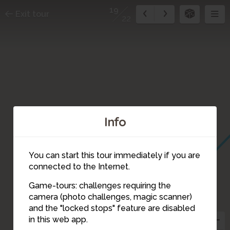
19
Exit tour
22
Info
You can start this tour immediately if you are
connected to the Internet.
Game-tours: challenges requiring the
camera (photo challenges, magic scanner)
19
and the "locked stops" feature are disabled
in this web app.