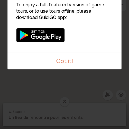
To enjoy a full-featured version of game
tours, or to use tours offline, please
download GuidiGO app:
Got it!
4. Etape 3
1
/1
Le terrain où les enfants allaient luger
©
4
Un lieu de rencontre pour les enfants
Etape 3