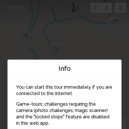
4
7
Exit tour
21
8
1
5
Info
You can start this tour immediately if you are
3
connected to the Internet.
2
Game-tours: challenges requiring the
camera (photo challenges, magic scanner)
4
and the "locked stops" feature are disabled
in this web app.