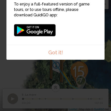
To enjoy a full-featured version of game
tours, or to use tours offline, please
download GuidiGO app:
Got it!
7
8. La mare
1
/9
Étape 8
©
8
La mare
00:00
-02:10
Leaflet
| Map data ©
GuidiGO
Inc.