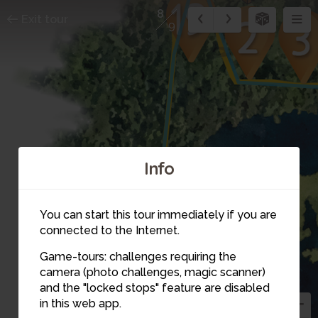
8
Exit tour
9
Info
You can start this tour immediately if you are
connected to the Internet.
Game-tours: challenges requiring the
camera (photo challenges, magic scanner)
8
and the "locked stops" feature are disabled
in this web app.