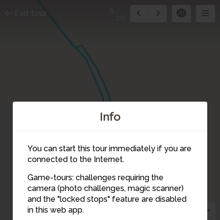
5
Exit tour
10
Info
You can start this tour immediately if you are
connected to the Internet.
6
Game-tours: challenges requiring the
camera (photo challenges, magic scanner)
8
5
and the "locked stops" feature are disabled
4
in this web app.