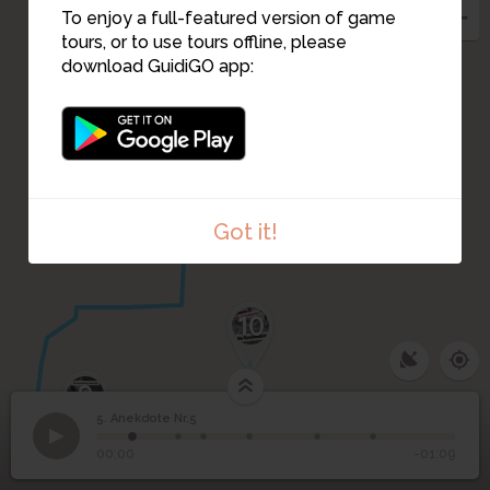
3
To enjoy a full-featured version of game
2
tours, or to use tours offline, please
download GuidiGO app:
1
Got it!
10
9
5. Anekdote Nr.5
1
/6
Rathaus
©
5
Anekdote Nr.5
00:00
-01:09