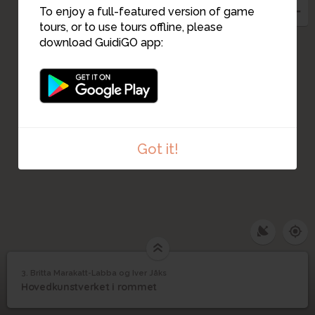
To enjoy a full-featured version of game
tours, or to use tours offline, please
download GuidiGO app:
Got it!
3. Britta Marakatt-Labba og Iver Jåks
1
/3
Fotograf: KORO/Cathrine Wang
©
Britta Marakatt-Labba
3
Hovedkunstverket i rommet
og Iver Jåks