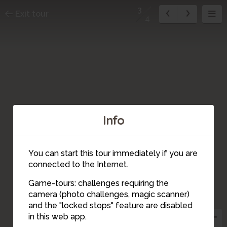
3
Exit tour
4
Info
You can start this tour immediately if you are
connected to the Internet.
Game-tours: challenges requiring the
1
camera (photo challenges, magic scanner)
4
3
and the "locked stops" feature are disabled
2
in this web app.