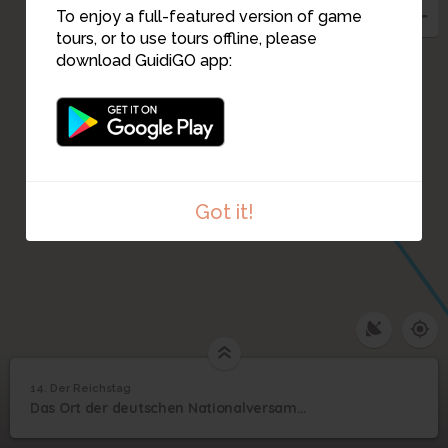
To enjoy a full-featured version of game
tours, or to use tours offline, please
download GuidiGO app:
Got it!
1
/1
Reichstag
14. Der Reichstag
1
/1
Der Reichstag
14
Das Ort der deutschen Nationalversammlung
Der Reichstag