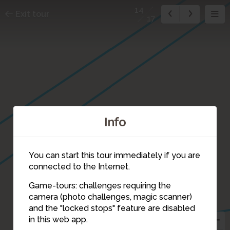
14
Exit tour
17
Info
You can start this tour immediately if you are
connected to the Internet.
Game-tours: challenges requiring the
camera (photo challenges, magic scanner)
14
and the "locked stops" feature are disabled
in this web app.