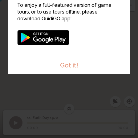
To enjoy a full-featured version of game
tours, or to use tours offline, please
download GuidiGO app:
Got it!
11. Earth Day 1970
1
/6
Library Mall circa 1970
11
Earth Day 1970
00:00
00:00