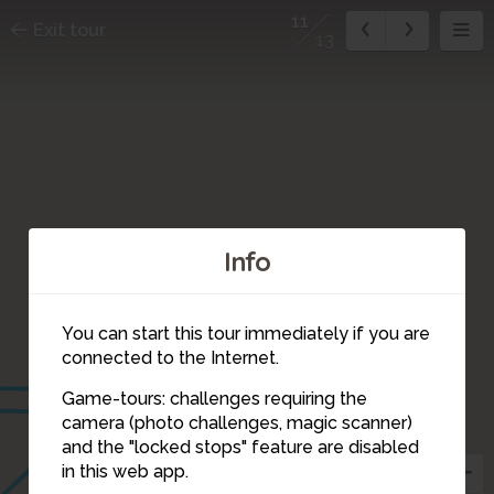
11
Exit tour
13
Info
You can start this tour immediately if you are
1
connected to the Internet.
12
10
Game-tours: challenges requiring the
camera (photo challenges, magic scanner)
11
and the "locked stops" feature are disabled
in this web app.