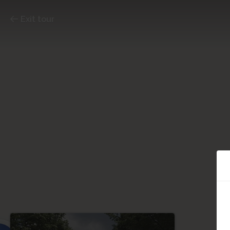
Exit tour