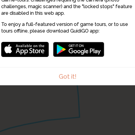
challenges, magic scanner) and the "locked stops" feature
are disabled in this web app.
To enjoy a full-featured version of game tours, or to use
tours offline, please download GuidiGO app:
Got it!