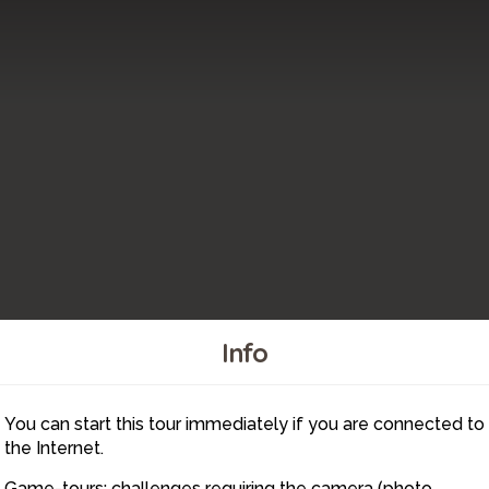
Info
You can start this tour immediately if you are connected to
4
the Internet.
Game-tours: challenges requiring the camera (photo