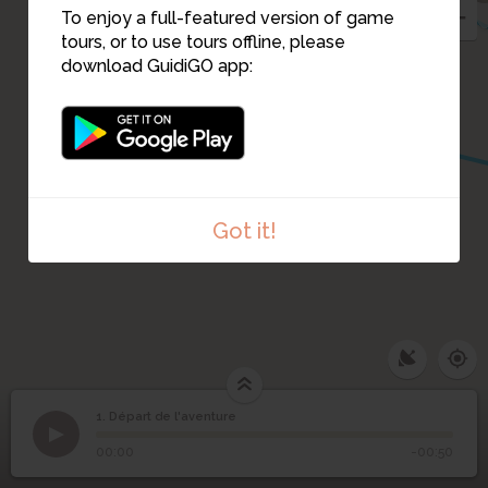
To enjoy a full-featured version of game
tours, or to use tours offline, please
download GuidiGO app:
14
Got it!
1. Départ de l'aventure
1
/1
Départ de l'aventure
1
Départ de l'aventure
00:00
-00:50