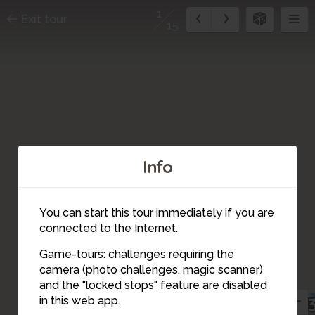
1
Exit tour
15
Info
You can start this tour immediately if you are
connected to the Internet.
2
Game-tours: challenges requiring the
camera (photo challenges, magic scanner)
1
and the "locked stops" feature are disabled
15
in this web app.