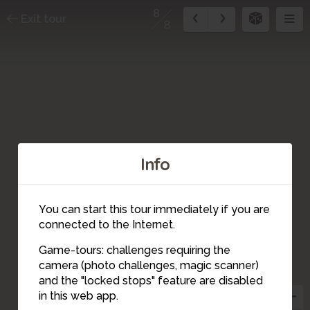
8
Exit tour
8
Info
You can start this tour immediately if you are
connected to the Internet.
Game-tours: challenges requiring the
camera (photo challenges, magic scanner)
8
and the "locked stops" feature are disabled
in this web app.