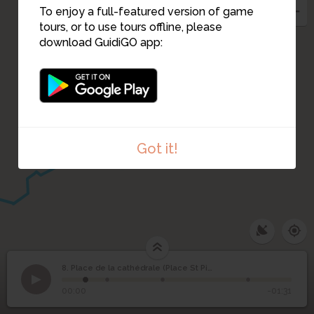
To enjoy a full-featured version of game
tours, or to use tours offline, please
download GuidiGO app:
7
Got it!
8. Place de la cathédrale (Place St Pierre)
1
/4
Place de la cathédrale
8
00:00
-01:31
(Place St Pierre)