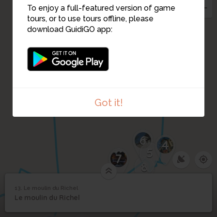
To enjoy a full-featured version of game
tours, or to use tours offline, please
download GuidiGO app:
Got it!
6
4
5
7
8
13. Le moulin du Richel
1
/2
Le moulin du Richel et l’ancienne roue en fer
13
Le moulin du Richel
Le moulin du Richel