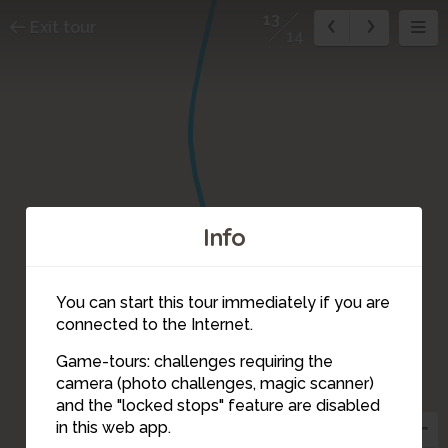
13
Exit tour
14
Info
You can start this tour immediately if you are
connected to the Internet.
Game-tours: challenges requiring the
camera (photo challenges, magic scanner)
13
and the "locked stops" feature are disabled
in this web app.