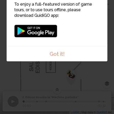
To enjoy a full-featured version of game
tours, or to use tours offline, please
download GuidiGO app:
2
Got it!
3
2. Edison invente la "Machine parlante"
1
/6
Vitrine de la salle des inventeurs
©
Edison invente la
2
00:00
-01:32
"Machine parlante"
Leaflet
| Map data ©
GuidiGO
Inc.