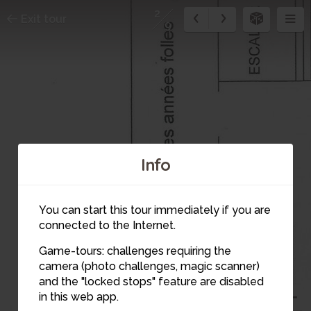
2
Exit tour
9
Info
You can start this tour immediately if you are
connected to the Internet.
Game-tours: challenges requiring the
camera (photo challenges, magic scanner)
and the "locked stops" feature are disabled
in this web app.