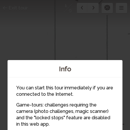
1
Exit tour
9
Info
You can start this tour immediately if you are
connected to the Internet.
Game-tours: challenges requiring the
camera (photo challenges, magic scanner)
and the "locked stops" feature are disabled
in this web app.