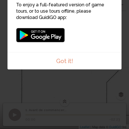
To enjoy a full-featured version of game
tours, or to use tours offline, please
download GuidiGO app:
1
Got it!
1. Avant de commencer...
1
/1
Bonhomme du Musée de l'Aventure du Son
©
1
Avant de commencer...
00:00
-02:23
Leaflet
| Map data ©
GuidiGO
Inc.