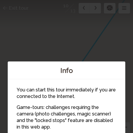
10
Exit tour
13
Info
You can start this tour immediately if you are
connected to the Internet.
Game-tours: challenges requiring the
camera (photo challenges, magic scanner)
10
and the "locked stops" feature are disabled
in this web app.