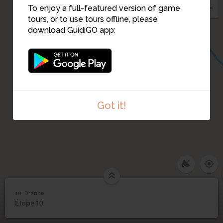
To enjoy a full-featured version of game
tours, or to use tours offline, please
download GuidiGO app:
Got it!
10. Dranse
1
/1
Dranse
10
Étape 10
Dranse