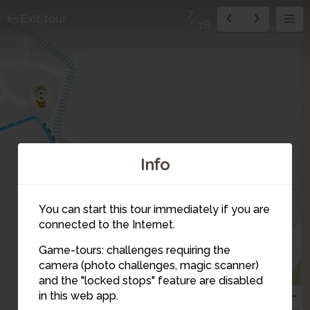
7
Exit tour
18
8
Info
You can start this tour immediately if you are
connected to the Internet.
Game-tours: challenges requiring the
camera (photo challenges, magic scanner)
6
7
and the "locked stops" feature are disabled
in this web app.