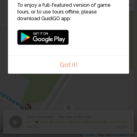
5
2
1
4
To enjoy a full-featured version of game
3
tours, or to use tours offline, please
download GuidiGO app:
Got it!
15
1
/5
7. Lex Hortorum – 'the Law of the Garden'
Lex Hortorum – 'the
7
The northern gate. Note the curved driveways and trees.
©
00:00
-03:42
Law of the Garden'
Leaflet
| Map data ©
GuidiGO
Inc.