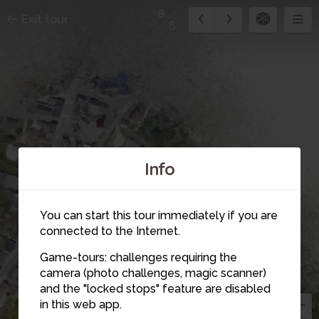
8
Exit tour
8
1
Info
You can start this tour immediately if you are
2
connected to the Internet.
Game-tours: challenges requiring the
camera (photo challenges, magic scanner)
8
and the "locked stops" feature are disabled
in this web app.