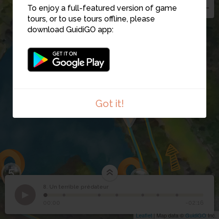
To enjoy a full-featured version of game
tours, or to use tours offline, please
download GuidiGO app:
7
Got it!
3
5
4
8. Un terrible prédateur
1
/7
Étape 8
©
8
Un terrible prédateur
6
00:00
-02:16
Leaflet
| Map data ©
GuidiGO
Inc.