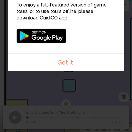
To enjoy a full-featured version of game
tours, or to use tours offline, please
download GuidiGO app:
Got it!
9. Illustrations from The Toothache
1
/4
Selections reproduced from The Toothache (c. 1849)
Illustrations from The
9
00:00
-01:22
Toothache
Leaflet
| Map data ©
GuidiGO
Inc.