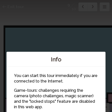
9
Exit tour
10
Info
You can start this tour immediately if you are
connected to the Internet.
Game-tours: challenges requiring the
camera (photo challenges, magic scanner)
9
and the "locked stops" feature are disabled
in this web app.