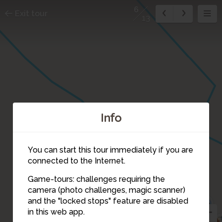
6
Exit tour
13
9
Info
You can start this tour immediately if you are
connected to the Internet.
Game-tours: challenges requiring the
camera (photo challenges, magic scanner)
6
and the "locked stops" feature are disabled
4
5
in this web app.
7