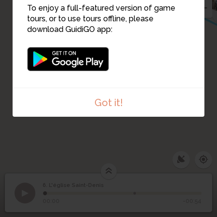
To enjoy a full-featured version of game
tours, or to use tours offline, please
download GuidiGO app:
Got it!
6. L'église Saint-Denis
1
/2
Eglise Saint-Denis, av. 1925
©
6
L'église Saint-Denis
00:00
-00:54