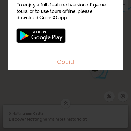
To enjoy a full-featured version of game
7
tours, or to use tours offline, please
download GuidiGO app:
Got it!
8
1
/1
Nottingham Castle
6. Nottingham Castle
1
/1
Nottingham Castle
6
Discover Nottingham's most historic attraction.
Nottingham Castle