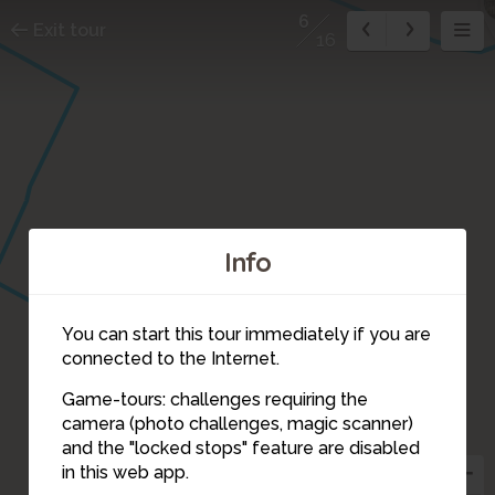
6
Exit tour
16
Info
5
You can start this tour immediately if you are
connected to the Internet.
Game-tours: challenges requiring the
camera (photo challenges, magic scanner)
6
and the "locked stops" feature are disabled
in this web app.