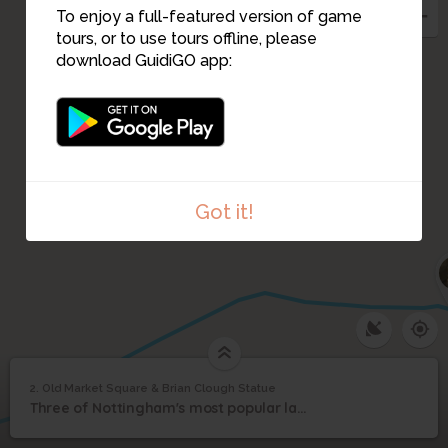
To enjoy a full-featured version of game
tours, or to use tours offline, please
download GuidiGO app:
Got it!
1
/1
Old Market Square & Brian Clough Statue
2. Old Market Square & Brian Clough Statue
1
/1
Old Market Square & Brian Clough Statue
Old Market Square &
2
Three of Nottingham's most popular landmarks in one busy part of town.
Brian Clough Statue