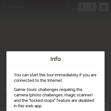
2
Exit tour
16
Info
You can start this tour immediately if you are
connected to the Internet.
Game-tours: challenges requiring the
3
1
camera (photo challenges, magic scanner)
16
2
and the "locked stops" feature are disabled
in this web app.