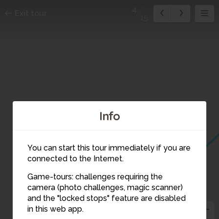
4
Exit tour
15
Info
You can start this tour immediately if you are
connected to the Internet.
Game-tours: challenges requiring the
camera (photo challenges, magic scanner)
4
and the "locked stops" feature are disabled
in this web app.