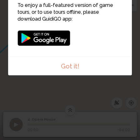
To enjoy a full-featured version of game
tours, or to use tours offline, please
download GuidiGO app:
Got it!
4. Opera House
1
/4
Opera House
©
4
Opera House
00:00
-04:00