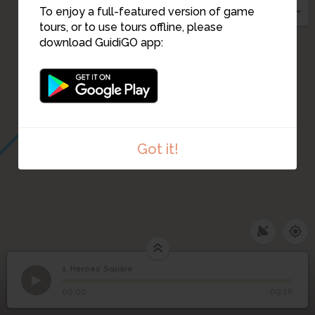
To enjoy a full-featured version of game
tours, or to use tours offline, please
download GuidiGO app:
Got it!
1. Heroes’ Square
1
/5
Heroes Square
©
1
Heroes’ Square
00:00
-09:26