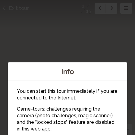
1
Exit tour
15
Info
You can start this tour immediately if you are
connected to the Internet.
Game-tours: challenges requiring the
camera (photo challenges, magic scanner)
1
and the "locked stops" feature are disabled
in this web app.