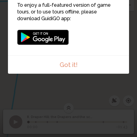
6
To enjoy a full-featured version of game
tours, or to use tours offline, please
download GuidiGO app:
Got it!
8. Draper Hill: the Drapers and the school
1
/6
©
Draper Hill: the Drapers
8
00:00
-01:43
and the school