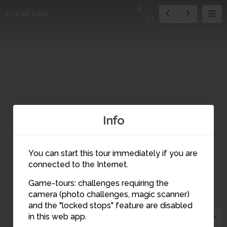
8
Exit tour
23
Info
You can start this tour immediately if you are
connected to the Internet.
Game-tours: challenges requiring the
camera (photo challenges, magic scanner)
8
7
and the "locked stops" feature are disabled
in this web app.