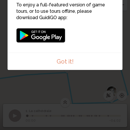
To enjoy a full-featured version of game
tours, or to use tours offline, please
download GuidiGO app:
4
Got it!
3
1. La cathédrale
1
/21
Façade de la cathédrale Saint-Etienne
©
1
La cathédrale
00:00
-04:02