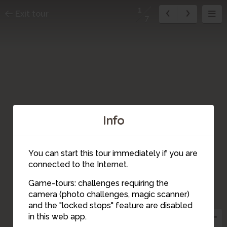
1
Exit tour
7
Info
You can start this tour immediately if you are
connected to the Internet.
Game-tours: challenges requiring the
camera (photo challenges, magic scanner)
2
1
and the "locked stops" feature are disabled
in this web app.