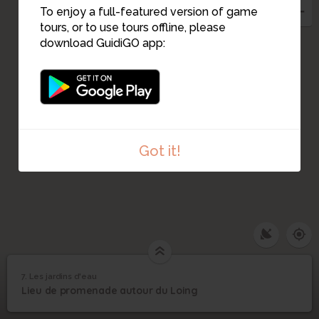
5
To enjoy a full-featured version of game
tours, or to use tours offline, please
6
download GuidiGO app:
Got it!
7. Les jardins d'eau
1
/3
jardins de bléneau
7
Lieu de promenade autour du Loing
Les jardins d'eau