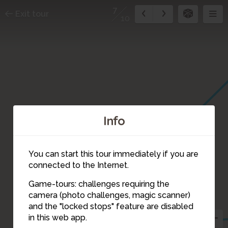
7
Exit tour
10
Info
You can start this tour immediately if you are
connected to the Internet.
Game-tours: challenges requiring the
camera (photo challenges, magic scanner)
7
and the "locked stops" feature are disabled
in this web app.