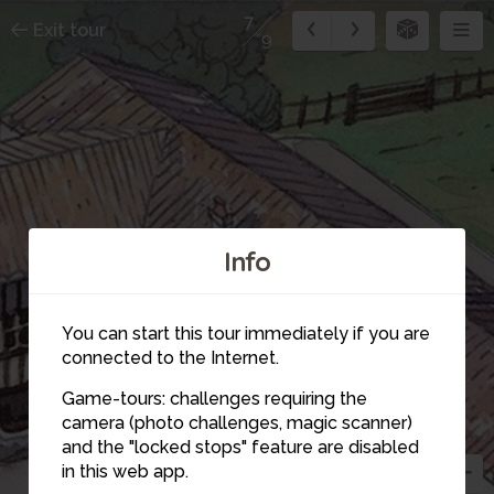
7
Exit tour
9
Info
7
5
You can start this tour immediately if you are
connected to the Internet.
Game-tours: challenges requiring the
camera (photo challenges, magic scanner)
and the "locked stops" feature are disabled
in this web app.