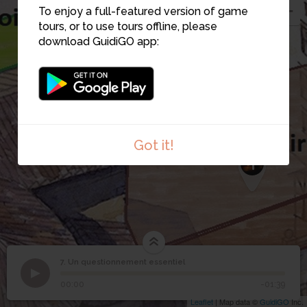
To enjoy a full-featured version of game
3
tours, or to use tours offline, please
download GuidiGO app:
Got it!
1
Image may be subject to copyright
Terms
Report a problem
1
/1
pano0007
7. Un questionnement essentiel
1
/1
Un questionnement essentiel
Un questionnement
7
00:00
-01:39
essentiel
Leaflet
| Map data ©
GuidiGO
Inc.