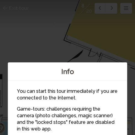
8
Exit tour
20
Info
You can start this tour immediately if you are
connected to the Internet.
Game-tours: challenges requiring the
2
camera (photo challenges, magic scanner)
8
and the "locked stops" feature are disabled
9
in this web app.
9
18
10