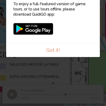
6
5
To enjoy a full-featured version of game
7
4
tours, or to use tours offline, please
0
11
17
6
download GuidiGO app:
15
14
13
12
3
Got it!
8. Les collections
1
/1
Directeur
8
Les collections
00:00
-02:17
Leaflet
| Map data ©
GuidiGO
Inc.