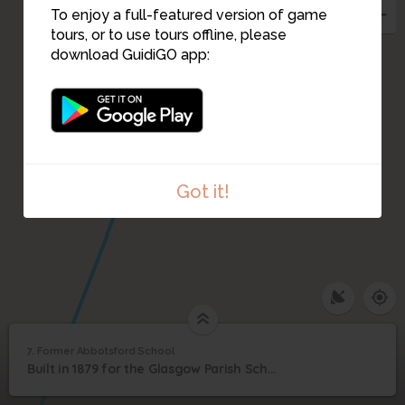
To enjoy a full-featured version of game
tours, or to use tours offline, please
download GuidiGO app:
8
Got it!
1
/11
1916, Abbotsford Public School on Abbotsford Place
7. Former Abbotsford School
Former Abbotsford
7
Built in 1879 for the Glasgow Parish School Board, designed by H&D Barclay.
©
School