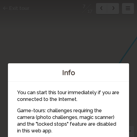
7
Exit tour
17
Info
You can start this tour immediately if you are
connected to the Internet.
Game-tours: challenges requiring the
camera (photo challenges, magic scanner)
7
and the "locked stops" feature are disabled
in this web app.