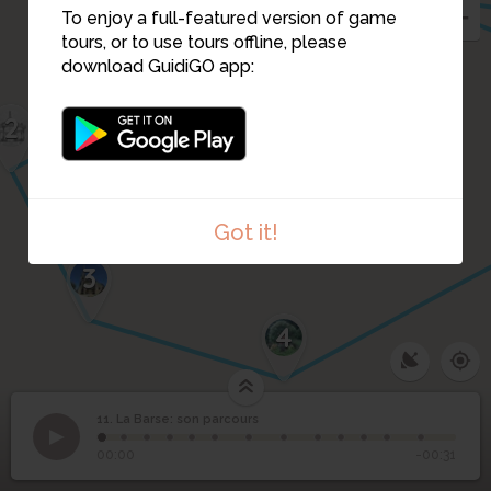
To enjoy a full-featured version of game
1
tours, or to use tours offline, please
download GuidiGO app:
2
Got it!
3
4
11. La Barse: son parcours
1
/13
11
La Barse: son parcours
00:00
-00:31