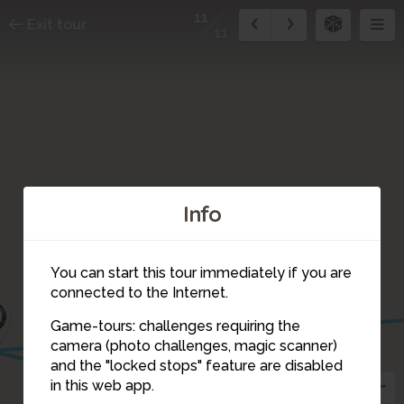
11
Exit tour
11
Info
You can start this tour immediately if you are
connected to the Internet.
0
Game-tours: challenges requiring the
camera (photo challenges, magic scanner)
6
11
and the "locked stops" feature are disabled
in this web app.