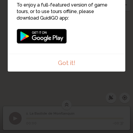
16
To enjoy a full-featured version of game
8
4
tours, or to use tours offline, please
5
7
6
download GuidiGO app:
17
9
13
10
11
12
Got it!
1. La Bastide de Monflanquin
1
/2
Vue de Monflanquin
©
La Bastide de
1
00:00
-00:37
Monflanquin