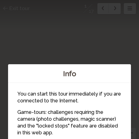
1
Exit tour
17
Info
You can start this tour immediately if you are
14
connected to the Internet.
Game-tours: challenges requiring the
camera (photo challenges, magic scanner)
1
and the "locked stops" feature are disabled
2
in this web app.
3
15