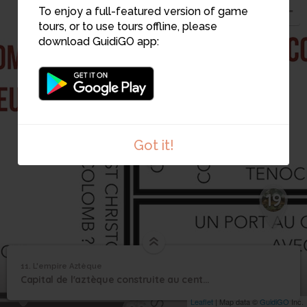
To enjoy a full-featured version of game
tours, or to use tours offline, please
download GuidiGO app:
9
Got it!
19
11. L'empire Aztèque
1
/1
1-2 Empire aztäque
7
11
Capital de l'aztèque construite au centre du Mexique
L'empire Aztèque
Leaflet
| Map data ©
GuidiGO
Inc.