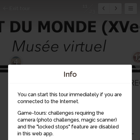
11
Exit tour
23
1
4
Info
11
5
You can start this tour immediately if you are
connected to the Internet.
Game-tours: challenges requiring the
camera (photo challenges, magic scanner)
6
and the "locked stops" feature are disabled
10
in this web app.