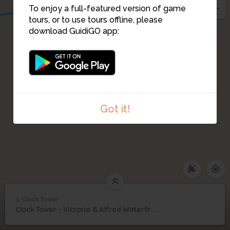
To enjoy a full-featured version of game
4
tours, or to use tours offline, please
download GuidiGO app:
Got it!
3. Clock Tower
1
/5
Clock Tower Dezember 2015
3
Clock Tower - Victoria & Alfred Waterfront
Clock Tower