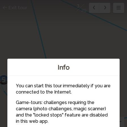
3
Exit tour
29
Info
5
You can start this tour immediately if you are
connected to the Internet.
Game-tours: challenges requiring the
camera (photo challenges, magic scanner)
3
and the "locked stops" feature are disabled
in this web app.